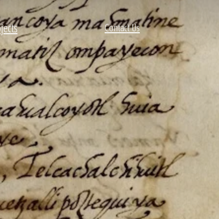
jects
Contact Us