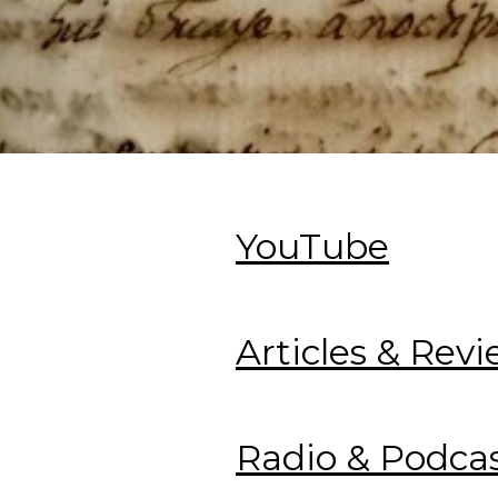
YouTube
Articles & Rev
Radio & Podca