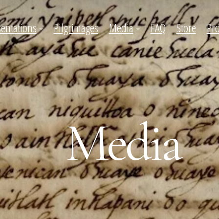
sentations
Pilgrimages
Media
FAQ
Store
Pro
Media