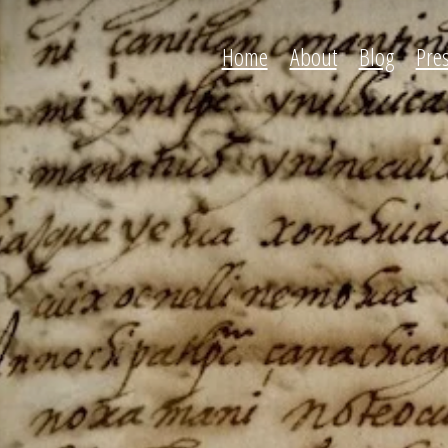
Home
About
Blog
Pre