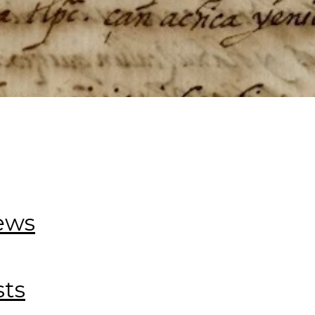
iews
sts