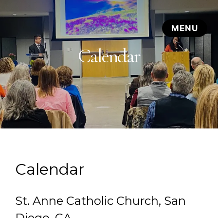
Calendar
Calendar
St. Anne Catholic Church, San
Diego, CA