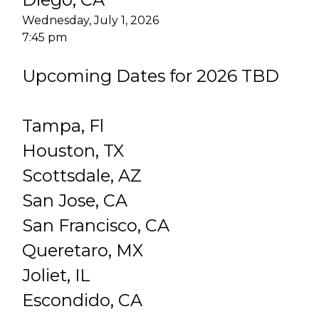
Wednesday, July 1, 2026
7:45 pm
Upcoming Dates for 2026 TBD
Tampa, Fl
Houston, TX
Scottsdale, AZ
San Jose, CA
San Francisco, CA
Queretaro, MX
Joliet, IL
Escondido, CA