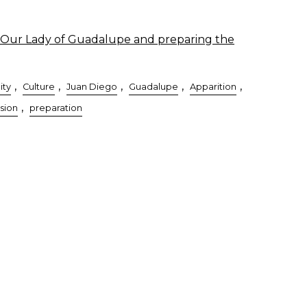
Our Lady of Guadalupe and preparing the
,
,
,
,
,
ity
Culture
Juan Diego
Guadalupe
Apparition
,
sion
preparation