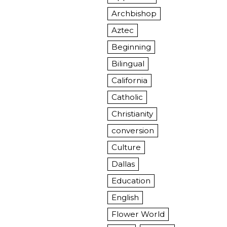
Archbishop
Aztec
Beginning
Bilingual
California
Catholic
Christianity
conversion
Culture
Dallas
Education
English
Flower World