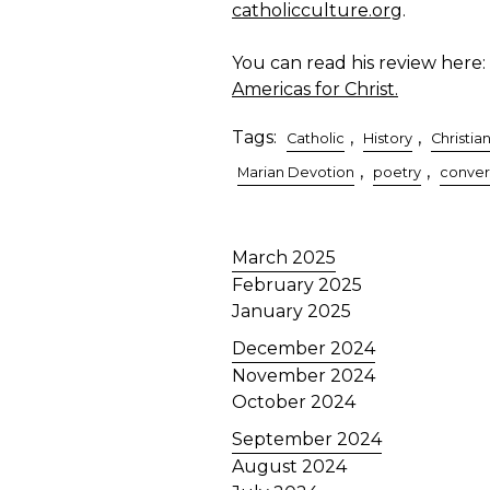
catholicculture.org
.
You can read his review here:
Americas for Christ.
Tags:
,
,
Catholic
History
Christian
,
,
Marian Devotion
poetry
conver
March 2025
February 2025
January 2025
December 2024
November 2024
October 2024
September 2024
August 2024