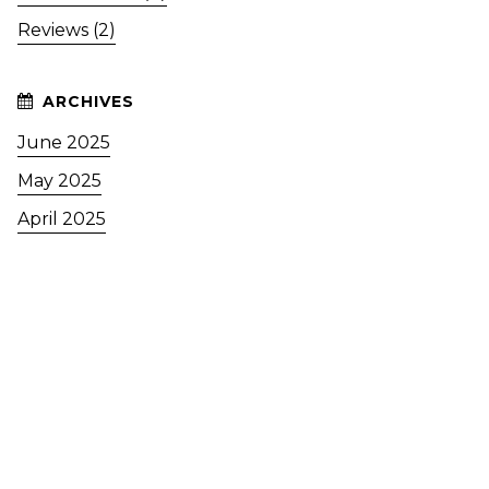
Reviews (2)
June 2025
May 2025
April 2025