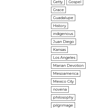
Getty
Gospel
Grace
Guadalupe
History
indigenous
Juan Diego
Kansas
Los Angeles
Marian Devotion
Mesoamerica
Mexico City
novena
philosophy
pilgrimage