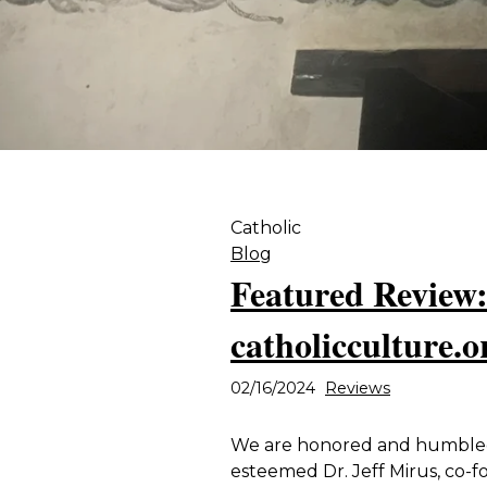
Catholic
Blog
Featured Review:
catholicculture.o
02/16/2024
Reviews
We are honored and humbled 
esteemed Dr. Jeff Mirus, co-