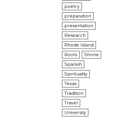
poetry
preparation
presentation
Research
Rhode Island
Roots
Shrine
Spanish
Spirituality
Texas
Tradition
Travel
University