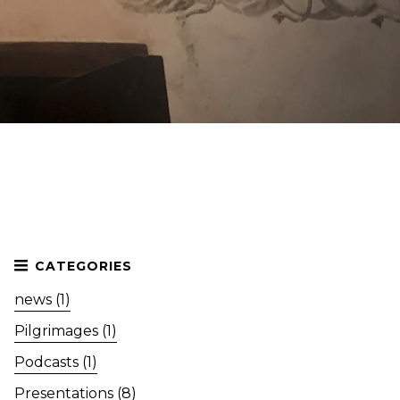
news (1)
Pilgrimages (1)
Podcasts (1)
Presentations (8)