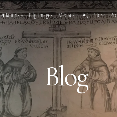
sentations
Pilgrimages
Media
FAQ
Store
Pro
Blog