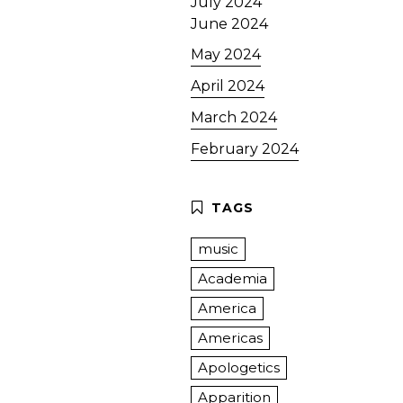
July 2024
June 2024
May 2024
April 2024
March 2024
February 2024
music
Academia
America
Americas
Apologetics
Apparition