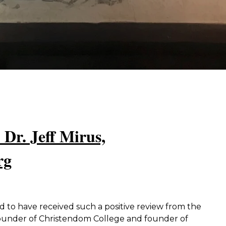
 Dr. Jeff Mirus,
rg
to have received such a positive review from the
founder of Christendom College and founder of