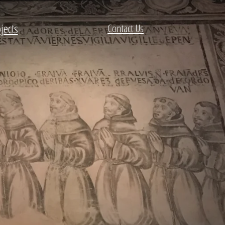
jects
Contact Us