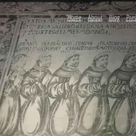
Home
About
Blog
Pre